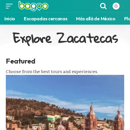
Inicio
Escapadas cercanas
Más allá de México
Pl
Explore Zacatecas
Featured
Choose from the best tours and experiences.