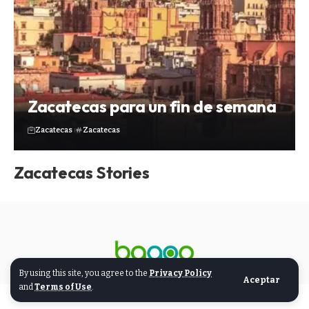
Zacatecas para un fin de semana
Zacatecas
Zacatecas
Zacatecas Stories
By using this site, you agree to the
Privacy Policy
Aceptar
and
Terms of Use
.