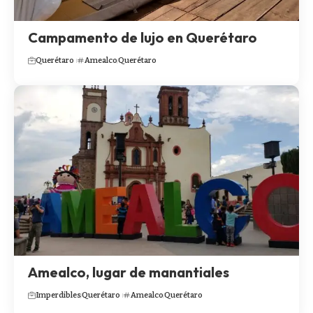
Campamento de lujo en Querétaro
Querétaro
Amealco
Querétaro
Amealco, lugar de manantiales
Imperdibles
Querétaro
Amealco
Querétaro