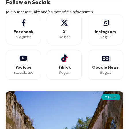
Follow on Socials
Join our community and be part of the adventures!
Facebook
X
Instagram
Me gusta
Seguir
Seguir
Youtube
Tiktok
Google News
Suscribirse
Seguir
Seguir
Mexico2