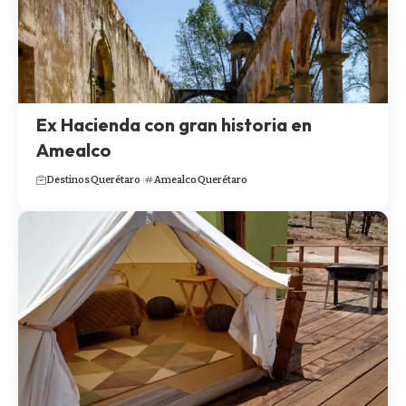
Ex Hacienda con gran historia en
Amealco
Destinos
Querétaro
Amealco
Querétaro