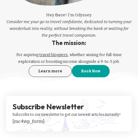
Hey there! I'm Odyssey.
Consider me your go-to travel confidante, dedicated to turning your
wanderlust into reality, without breaking the bank or waiting for
the perfect travel companion.
The mission:
For aspiring
travel bloggers
, whether aiming for full-time
exploration or boosting income alongside a 9-to-5 job.
Learn more
Book Now
Subscribe Newsletter
Subscribe to our newsletter to get our newest articles instantly!
[mc4wp_form]