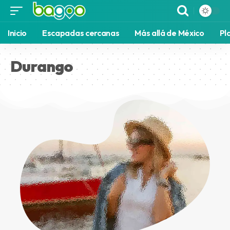
Inicio
Escapadas cercanas
Más allá de México
Pl
Durango