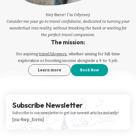
Hey there! I'm Odyssey.
Consider me your go-to travel confidante, dedicated to turning your
wanderlust into reality, without breaking the bank or waiting for
the perfect travel companion.
The mission:
For aspiring
travel bloggers
, whether aiming for full-time
exploration or boosting income alongside a 9-to-5 job.
Learn more
Book Now
Subscribe Newsletter
Subscribe to our newsletter to get our newest articles instantly!
[mc4wp_form]