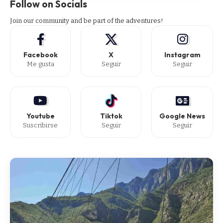
Follow on Socials
Join our community and be part of the adventures!
Facebook
X
Instagram
Me gusta
Seguir
Seguir
Youtube
Tiktok
Google News
Suscribirse
Seguir
Seguir