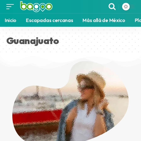
Inicio
Escapadas cercanas
Más allá de México
Pl
Guanajuato