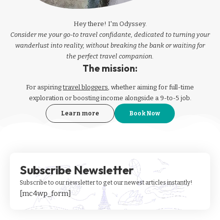
Hey there! I'm Odyssey.
Consider me your go-to travel confidante, dedicated to turning your
wanderlust into reality, without breaking the bank or waiting for
the perfect travel companion.
The mission:
For aspiring
travel bloggers
, whether aiming for full-time
exploration or boosting income alongside a 9-to-5 job.
Learn more
Book Now
Subscribe Newsletter
Subscribe to our newsletter to get our newest articles instantly!
[mc4wp_form]