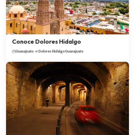
Conoce Dolores Hidalgo
Guanajuato
Dolores Hidalgo
Guanajuato