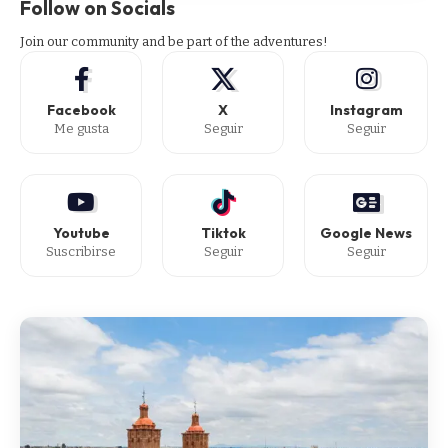
Follow on Socials
Join our community and be part of the adventures!
Facebook
X
Instagram
Me gusta
Seguir
Seguir
Youtube
Tiktok
Google News
Suscribirse
Seguir
Seguir