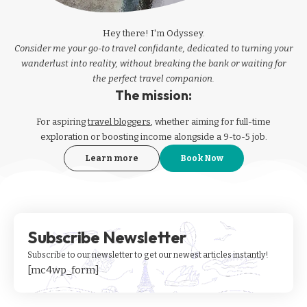
Hey there! I'm Odyssey.
Consider me your go-to travel confidante, dedicated to turning your
wanderlust into reality, without breaking the bank or waiting for
the perfect travel companion.
The mission:
For aspiring
travel bloggers
, whether aiming for full-time
exploration or boosting income alongside a 9-to-5 job.
Learn more
Book Now
Subscribe Newsletter
Subscribe to our newsletter to get our newest articles instantly!
[mc4wp_form]