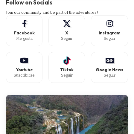
Follow on Socials
Join our community and be part of the adventures!
Facebook
X
Instagram
Me gusta
Seguir
Seguir
Youtube
Tiktok
Google News
Suscribirse
Seguir
Seguir