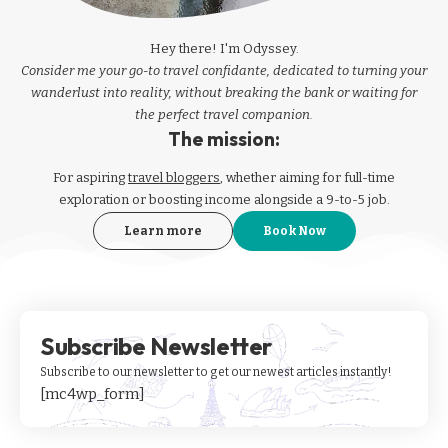
Hey there! I'm Odyssey.
Consider me your go-to travel confidante, dedicated to turning your
wanderlust into reality, without breaking the bank or waiting for
the perfect travel companion.
The mission:
For aspiring
travel bloggers
, whether aiming for full-time
exploration or boosting income alongside a 9-to-5 job.
Learn more
Book Now
Subscribe Newsletter
Subscribe to our newsletter to get our newest articles instantly!
[mc4wp_form]