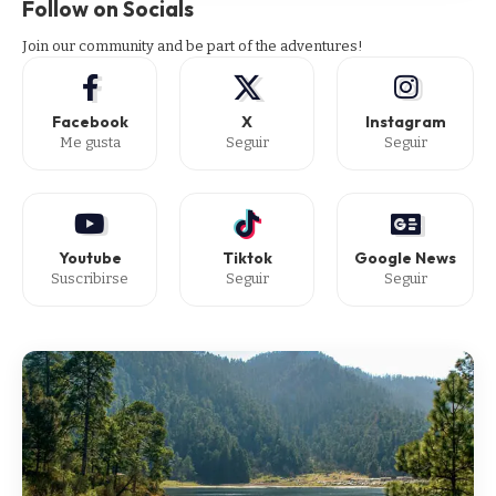
Follow on Socials
Join our community and be part of the adventures!
Facebook
X
Instagram
Me gusta
Seguir
Seguir
Youtube
Tiktok
Google News
Suscribirse
Seguir
Seguir