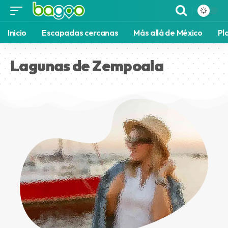
Inicio
Escapadas cercanas
Más allá de México
Pl
Lagunas de Zempoala